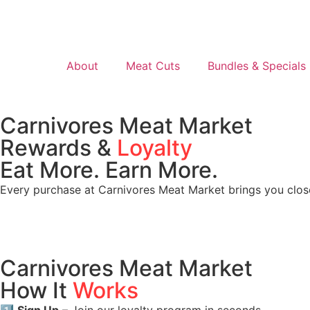
About
Meat Cuts
Bundles & Specials
Carnivores Meat Market
Rewards &
Loyalty
Eat More. Earn More.
Every purchase at Carnivores Meat Market brings you clos
Carnivores Meat Market
How It
Works