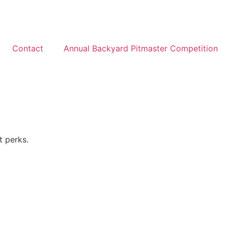
Contact
Annual Backyard Pitmaster Competition
t perks.