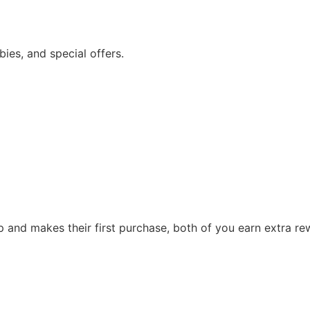
bies, and special offers.
p and makes their first purchase, both of you earn extra r