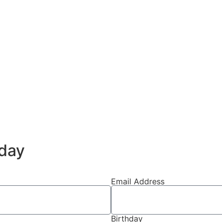
day
Email Address
Birthday