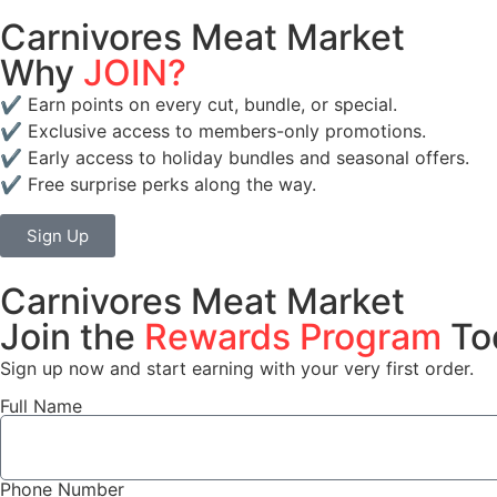
Carnivores Meat Market
Why
JOIN?
✔️ Earn points on every cut, bundle, or special.
✔️ Exclusive access to members-only promotions.
✔️ Early access to holiday bundles and seasonal offers.
✔️ Free surprise perks along the way.
Sign Up
Carnivores Meat Market
Join the
Rewards Program
To
Sign up now and start earning with your very first order.
Full Name
Phone Number