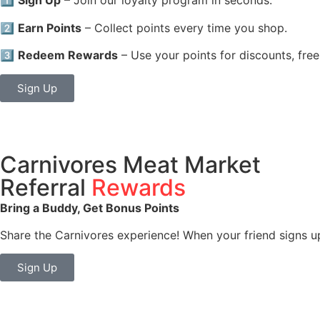
1️⃣
Sign Up
– Join our loyalty program in seconds.
2️⃣
Earn Points
– Collect points every time you shop.
3️⃣
Redeem Rewards
– Use your points for discounts, free
Sign Up
Carnivores Meat Market
Referral
Rewards
Bring a Buddy, Get Bonus Points
Share the Carnivores experience! When your friend signs u
Sign Up