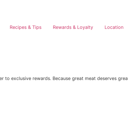
Recipes & Tips
Rewards & Loyalty
Location
er to exclusive rewards. Because great meat deserves grea